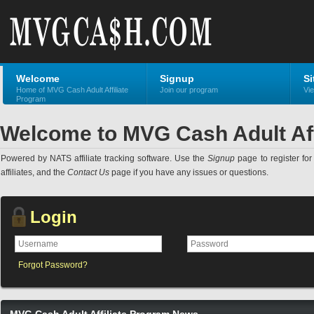
Welcome
Signup
Si
Home of MVG Cash Adult Affiliate
Join our program
Vie
Program
Welcome to MVG Cash Adult Aff
Powered by NATS affiliate tracking software. Use the
Signup
page to register for 
affiliates, and the
Contact Us
page if you have any issues or questions.
Login
Forgot Password?